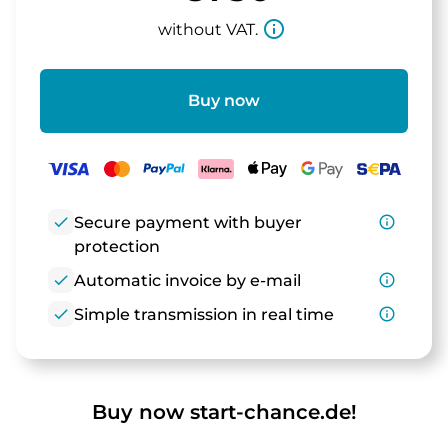
info_outline
without VAT.
Buy now
check
Secure payment with buyer
info_outline
protection
check
Automatic invoice by e-mail
info_outline
check
Simple transmission in real time
info_outline
Buy now start-chance.de!